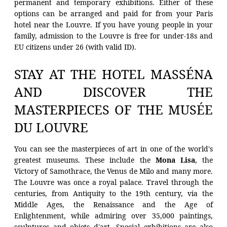
permanent and temporary exhibitions. Either of these
options can be arranged and paid for from your Paris
HOTEL
hotel near the Louvre. If you have young people in your
family, admission to the Louvre is free for under-18s and
ROOMS
EU citizens under 26 (with valid ID).
RESTAURANT
STAY AT THE HOTEL MASSÉNA
OFFERS
AND DISCOVER THE
PHOTOS
MASTERPIECES OF THE MUSÉE
CONCIERGE
DU LOUVRE
CONTACT
HYGIENE MEASURES
You can see the masterpieces of art in one of the world's
greatest museums. These include the
Mona Lisa
, the
PARTNER HOTEL
Victory of Samothrace, the Venus de Milo and many more.
The Louvre was once a royal palace. Travel through the
centuries, from Antiquity to the 19th century, via the
Middle Ages, the Renaissance and the Age of
Enlightenment, while admiring over 35,000 paintings,
sculptures and objets d'art. Special exhibitions are also