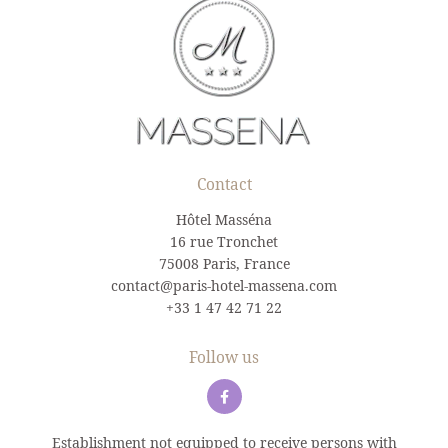
Contact
Hôtel Masséna
16 rue Tronchet
75008 Paris, France
contact@paris-hotel-massena.com
+33 1 47 42 71 22
Follow us
Establishment not equipped to receive persons with