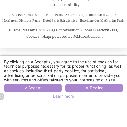
reduced mobility
Boulevard Haussmann Hotel Paris
3-star boutique hotel Paris Center
Hotel near Olympia Paris
Hotel Paris 8th district
Hotel rue des Mathurins Paris
© Hôtel Masséna 2026 -
Legal information
-
Room Directory
-
FAQ
-
Cookies
-
H.api
powered by
MMCréation.com
By clicking on « Accept », you agree to the use of cookies for
technical purposes necessary for its proper functioning, as well
as cookies, including third-party cookies, for statistical,
advertising or personalization purposes in order to provide you
with services and offers tailored to your interests on our site.
✓ Accept
✗ Decline
Learn more
Hôtel