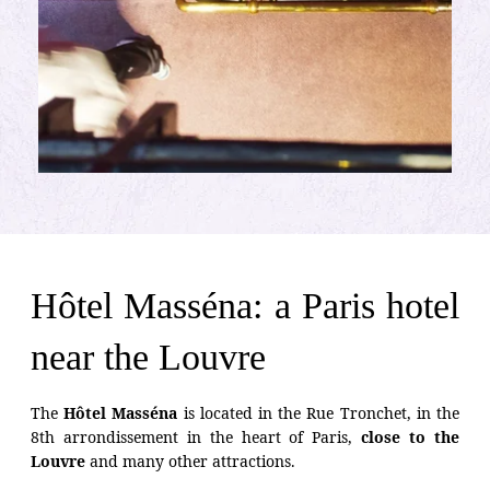
Hôtel Masséna: a Paris hotel
near the Louvre
The
Hôtel Masséna
is located in the Rue Tronchet, in the
8th arrondissement in the heart of Paris,
close to the
Louvre
and many other attractions.