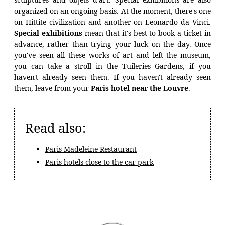
organized on an ongoing basis. At the moment, there's one
on Hittite civilization and another on Leonardo da Vinci.
Special exhibitions
mean that it's best to book a ticket in
advance, rather than trying your luck on the day. Once
you've seen all these works of art and left the museum,
you can take a stroll in the Tuileries Gardens, if you
haven't already seen them. If you haven't already seen
them, leave from your
Paris hotel near the Louvre
.
Read also:
Paris Madeleine Restaurant
Paris hotels close to the car park