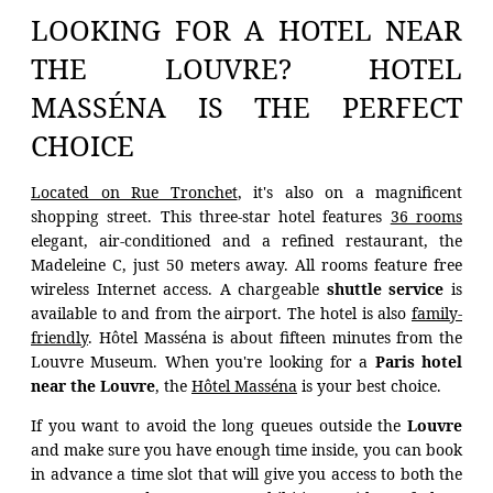
LOOKING FOR A HOTEL NEAR
THE LOUVRE? HOTEL
MASSÉNA IS THE PERFECT
CHOICE
Located on Rue Tronchet
, it's also on a magnificent
shopping street. This three-star hotel features
36 rooms
elegant, air-conditioned and a refined restaurant, the
Madeleine C, just 50 meters away. All rooms feature free
wireless Internet access. A chargeable
shuttle service
is
available to and from the airport. The hotel is also
family-
friendly
. Hôtel Masséna is about fifteen minutes from the
Louvre Museum. When you're looking for a
Paris hotel
near the Louvre
, the
Hôtel Masséna
is your best choice.
If you want to avoid the long queues outside the
Louvre
and make sure you have enough time inside, you can book
in advance a time slot that will give you access to both the