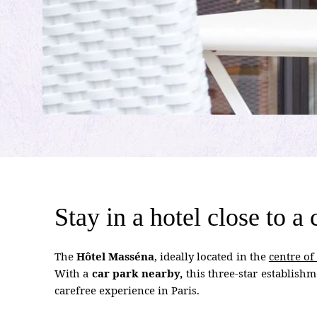
Stay in a hotel close to a
The
Hôtel Masséna
, ideally located in the
centre of
With a
car park nearby,
this three-star establishm
carefree experience in Paris.