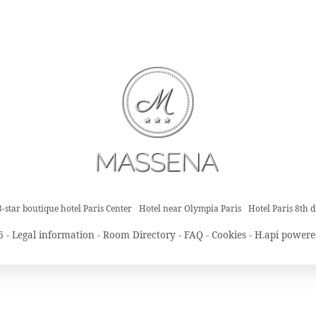
3-star boutique hotel Paris Center
Hotel near Olympia Paris
Hotel Paris 8th di
6 -
Legal information
-
Room Directory
-
FAQ
-
Cookies
-
H.api
powere