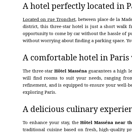
A hotel perfectly located in 
Located on rue Tronchet
, between place de la Ma
district, this three-star hotel is just a short walk
opportunity to come by car without the hassle of pu
without worrying about finding a parking space. You
HOTEL
ROOMS
A comfortable hotel in Paris
RESTAURANT
The three-star
Hôtel Masséna
guarantees a high lev
OFFERS
will find rooms to suit your needs, ranging fro
refinement, and is equipped to ensure your well-b
PHOTOS
exploring Paris.
CONCIERGE
A delicious culinary experie
CONTACT
To enhance your stay, the
Hôtel Masséna near th
HYGIENE MEASURES
traditional cuisine based on fresh, high-quality 