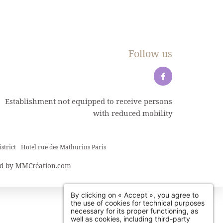
Follow us
Establishment not equipped to receive persons
with reduced mobility
strict
Hotel rue des Mathurins Paris
d by
MMCréation.com
By clicking on « Accept », you agree to
the use of cookies for technical purposes
necessary for its proper functioning, as
well as cookies, including third-party