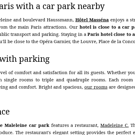
Paris with a car park nearby
deleine and boulevard Haussmann,
Hôtel Masséna
enjoys a str
 from the main Paris attractions. Our
hotel is close to a car 
blic transport and parking. Staying in a
Paris hotel close to 
'll be close to the Opéra Garnier, the Louvre, Place de la Con
 with parking
el of comfort and satisfaction for all its guests. Whether yo
m single rooms to triple and quadruple rooms. Each room 
eing and comfort. Bright and spacious,
our rooms
are designed
nce
e Maleleine car park
features a restaurant,
Madeleine C.
Th
produce. The restaurant's elegant setting provides the perfec