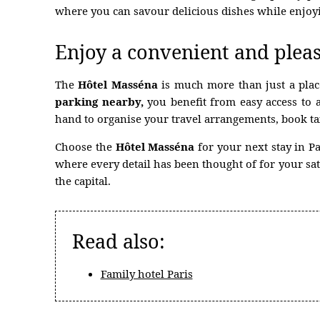
PARTNER HOTEL
where you can savour delicious dishes while enjoy
Enjoy a convenient and pleas
The
Hôtel Masséna
is much more than just a plac
parking nearby,
you benefit from easy access to 
hand to organise your travel arrangements, book tax
Choose the
Hôtel Masséna
for your next stay in P
where every detail has been thought of for your sat
the capital.
Read also:
Family hotel Paris