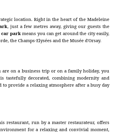
ategic location. Right in the heart of the Madeleine
park
, just a few metres away, giving our guests the
a car park
means you can get around the city easily,
corde, the Champs-Elysées and the Musée d'Orsay.
u are on a business trip or on a family holiday, you
is tastefully decorated, combining modernity and
 to provide a relaxing atmosphere after a busy day
is restaurant, run by a master restaurateur, offers
t environment for a relaxing and convivial moment,