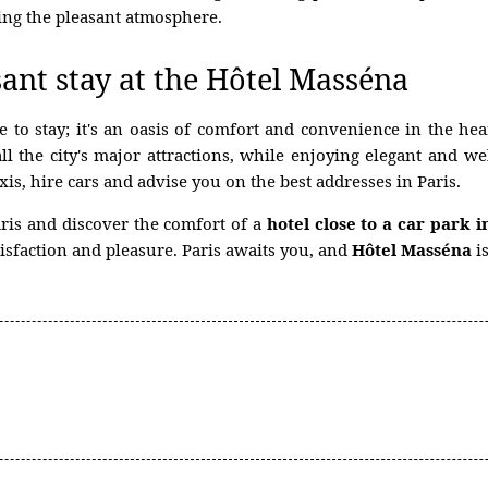
ing the pleasant atmosphere.
ant stay at the Hôtel Masséna
e to stay; it's an oasis of comfort and convenience in the he
all the city's major attractions, while enjoying elegant an
is, hire cars and advise you on the best addresses in Paris.
aris and discover the comfort of a
hotel close to a car park i
isfaction and pleasure. Paris awaits you, and
Hôtel Masséna
is