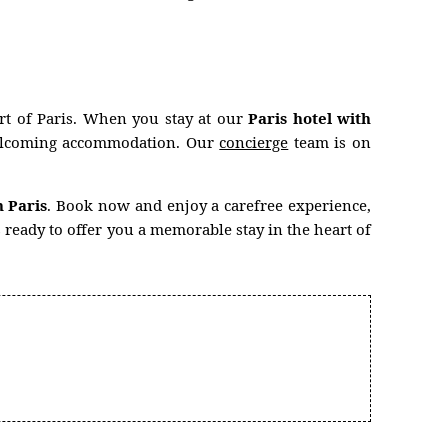
art of Paris. When you stay at our
Paris hotel with
d welcoming accommodation. Our
concierge
team is on
n Paris
. Book now and enjoy a carefree experience,
 ready to offer you a memorable stay in the heart of