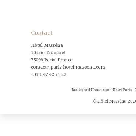
Contact
Hôtel Masséna
16 rue Tronchet
75008 Paris, France
contact@paris-hotel-massena.com
+33 1 47 42 71 22
Boulevard Haussmann Hotel Paris
© Hôtel Masséna 202