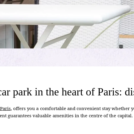
 car park in the heart of Paris:
 Paris
, offers you a comfortable and convenient stay whether yo
ent guarantees valuable amenities in the centre of the capital