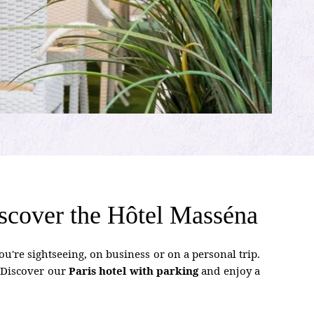
 discover the Hôtel Masséna
u're sightseeing, on business or on a personal trip.
. Discover our
Paris hotel with parking
and enjoy a